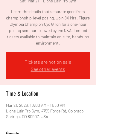
Sat, Mar 21
  |  
Lions Lair Pro Gym
Learn the details that separate good from
championship-level posing. Join 8X Mrs. Figure
Olympia Champion Cyd Gillon for a one-hour
posing seminar followed by live Q&A. Limited
tickets available to maintain an elite, hands-on
Tickets are not on sale
See other events
Time & Location
Mar 21, 2026, 10:00 AM – 11:50 AM
Lions Lair Pro Gym, 4755 Forge Rd, Colorado
Springs, CO 80907, USA