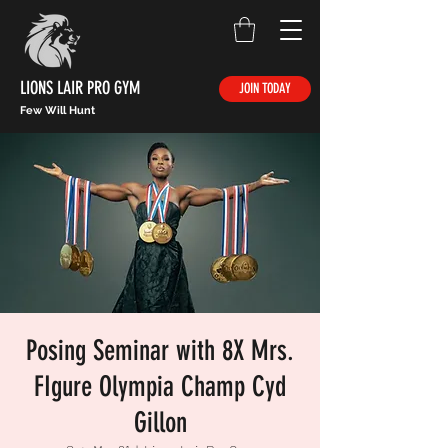
LIONS LAIR PRO GYM
JOIN TODAY
Few Will Hunt
Posing Seminar with 8X Mrs.
FIgure Olympia Champ Cyd
Gillon