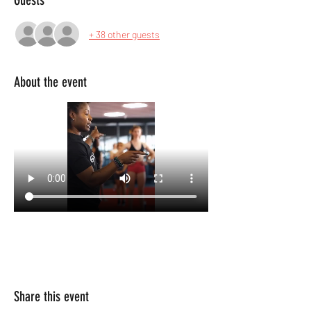
Guests
+ 38 other guests
About the event
Share this event