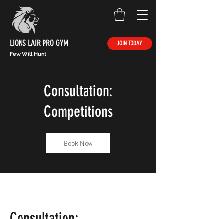
LIONS LAIR PRO GYM
JOIN TODAY
Few Will Hunt
Consultation:
Competitions
Book Now
Consultation: