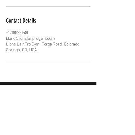
Contact Details
+17199221480
blark@lionslairprogym.com
Lions Lair Pro Gym, Forge Road, Colorado
Springs, CO, USA