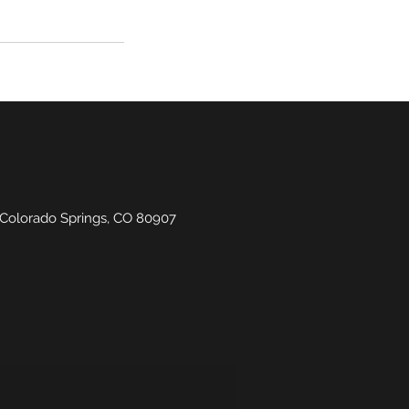
 Colorado Springs, CO 80907