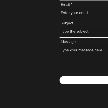
Email
Subject
Message