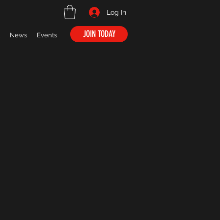
Log In
JOIN TODAY
News
Events