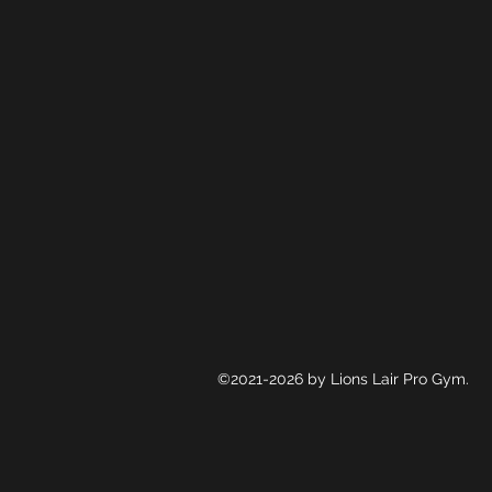
©2021-2026 by Lions Lair Pro Gym.