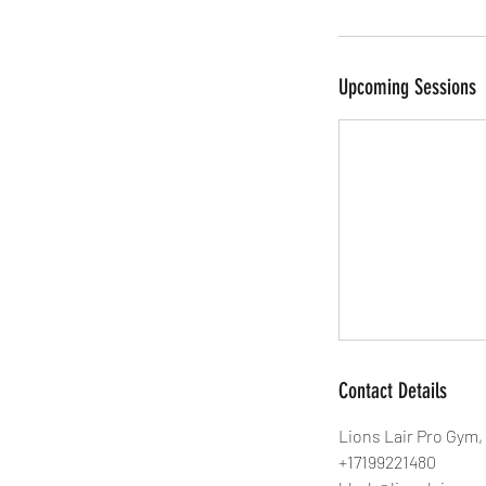
Upcoming Sessions
Contact Details
Lions Lair Pro Gym,
+17199221480