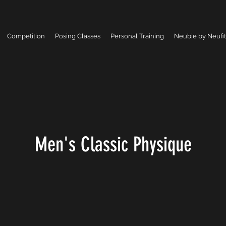
Competition
Posing Classes
Personal Training
Neubie by Neufit
Men's Classic Physique