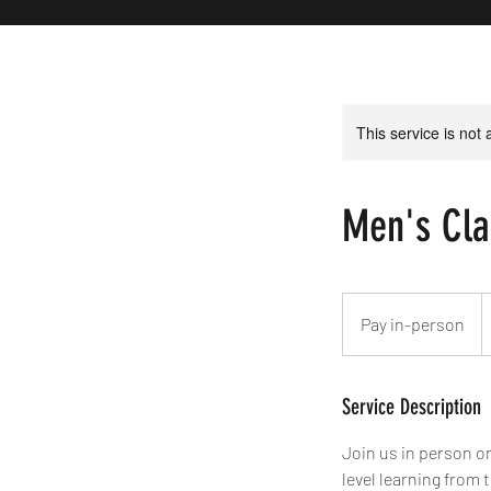
This service is not 
Men's Cla
Pay
in-
Pay in-person
person
Service Description
Join us in person on
level learning from 