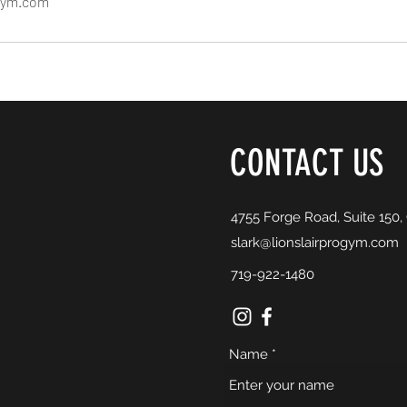
ogym.com
CONTACT US
4755 Forge Road, Suite 150,
slark@lionslairprogym.com
719-922-1480
Name