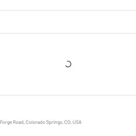
 Forge Road, Colorado Springs, CO, USA