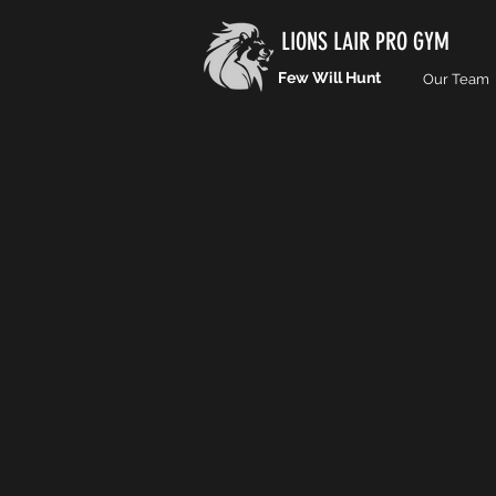
LIONS LAIR PRO GYM
Few Will Hunt
Our Team