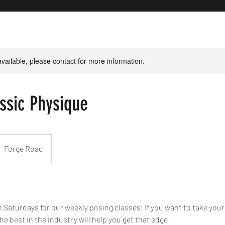
available, please contact for more information.
ssic Physique
Forge Road
 Saturdays for our weekly posing classes! If you want to take your
the best in the industry will help you get that edge!